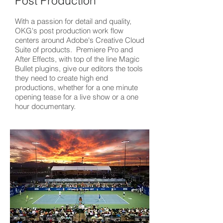
Post Production
With a passion for detail and quality,
OKG's post production work flow
centers around Adobe's Creative Cloud
Suite of products. Premiere Pro and
After Effects, with top of the line Magic
Bullet plugins, give our editors the tools
they need to create high end
productions, whether for a one minute
opening tease for a live show or a one
hour documentary.