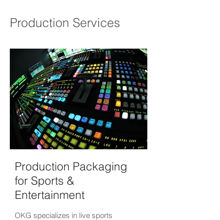
Production Services
Production Packaging
for Sports &
Entertainment
OKG specializes in live sports