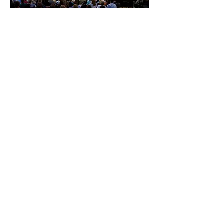
Creative Development
OKG's 45 combined years of experience
in producing, writing, directing and
budgeting can help turn your idea or event
into a high quality production. We will help
design a production plan that fits your
budget and achieves your goals.