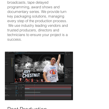
broadcasts, tape delayed
programming, award shows and
documentary series. We provide turn
key packaging solutions, managing
every step of the production process.
We use industry leading vendors and
trusted producers, directors and
technicians to ensure your project is a
success.