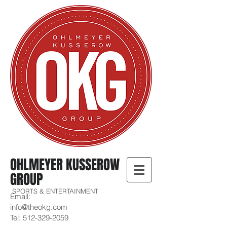
OHLMEYER KUSSEROW
GROUP
SPORTS & ENTERTAINMENT
Email:
info@theokg.com
Tel:
512-329-2059