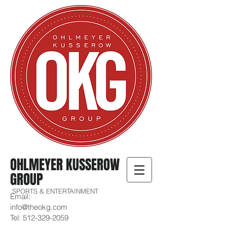
OHLMEYER KUSSEROW
GROUP
SPORTS & ENTERTAINMENT
Email:
info@theokg.com
Tel:
512-329-2059