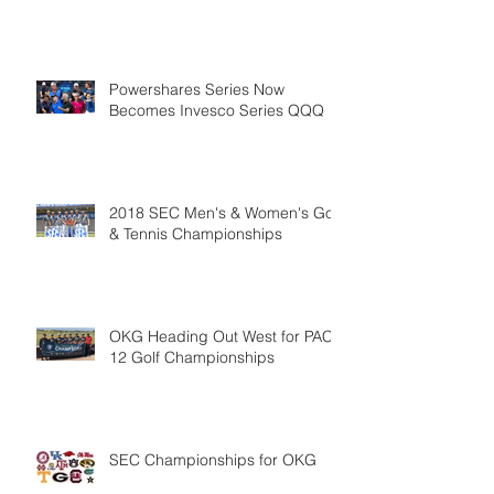
Powershares Series Now
Becomes Invesco Series QQQ
2018 SEC Men's & Women's Golf
& Tennis Championships
OKG Heading Out West for PAC-
12 Golf Championships
SEC Championships for OKG