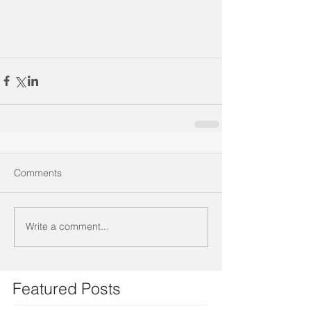
Comments
Write a comment...
Featured Posts