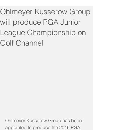
Ohlmeyer Kusserow Group
will produce PGA Junior
League Championship on
Golf Channel
Ohlmeyer Kusserow Group has been 
appointed to produce the 2016 PGA 