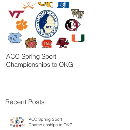
ACC Spring Sport
Powershares S
Championships to OKG
Becomes Inves
QQQ
Recent Posts
ACC Spring Sport
Championships to OKG