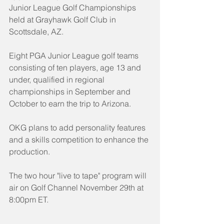
Junior League Golf Championships 
held at Grayhawk Golf Club in 
Scottsdale, AZ.
Eight PGA Junior League golf teams 
consisting of ten players, age 13 and 
under, qualified in regional 
championships in September and 
October to earn the trip to Arizona.
OKG plans to add personality features 
and a skills competition to enhance the 
production.
The two hour "live to tape" program will 
air on Golf Channel November 29th at 
8:00pm ET.