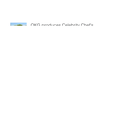
OKG produces Celebrity Chef's
Classic for CBS Sports
Powershares QQQ Series Tennis
Geico State Champions Bowl
Series
Ohlmeyer Kusserow Group will